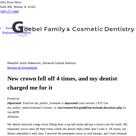
1601 River Drive
Suite 300, Moline, IL 61265
(309) 277-3480
e
Tooth
Other
Replacement
Services
Beautiful Smile Makeovers, Advanced General Dentistry
Request an Appointment
New crown fell off 4 times, and my dentist
charged me for it
Posted by
Deprecated
: Function the_author_nickname is
deprecated
since version 2.8.0! Use
the_author_meta('nickname') instead. in
/nas/content/live/goebfd/wp-includes/functions.php
on
line
6170
AllSmiles
My dentist removed a large silver filling from a top left molar and put a crown over the tooth. My
temporary crown came off three times within the almost three weeks that I wore it. Of course, my
dentist reattached it each time. I received the permanent crown in mid-January, and I have returned