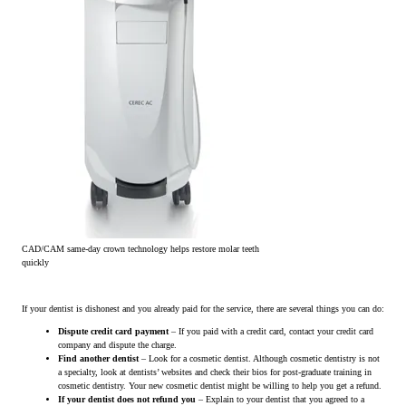
CAD/CAM same-day crown technology helps restore molar teeth
quickly
If your dentist is dishonest and you already paid for the service, there are several things you can do:
Dispute credit card payment
– If you paid with a credit card, contact your credit card
company and dispute the charge.
Find another dentist
– Look for a cosmetic dentist. Although cosmetic dentistry is not
a specialty, look at dentists’ websites and check their bios for post-graduate training in
cosmetic dentistry. Your new cosmetic dentist might be willing to help you get a refund.
If your dentist does not refund you
– Explain to your dentist that you agreed to a