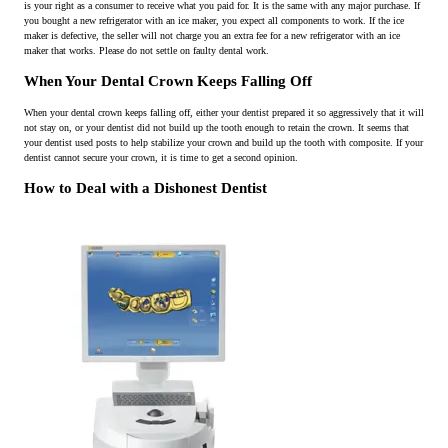
is your right as a consumer to receive what you paid for. It is the same with any major purchase. If
you bought a new refrigerator with an ice maker, you expect all components to work. If the ice
maker is defective, the seller will not charge you an extra fee for a new refrigerator with an ice
maker that works. Please do not settle on faulty dental work.
When Your Dental Crown Keeps Falling Off
When your dental crown keeps falling off, either your dentist prepared it so aggressively that it will
not stay on, or your dentist did not build up the tooth enough to retain the crown. It seems that
your dentist used posts to help stabilize your crown and build up the tooth with composite. If your
dentist cannot secure your crown, it is time to get a second opinion.
How to Deal with a Dishonest Dentist