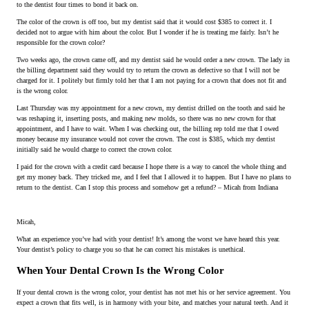
to the dentist four times to bond it back on.
The color of the crown is off too, but my dentist said that it would cost $385 to correct it. I
decided not to argue with him about the color. But I wonder if he is treating me fairly. Isn’t he
responsible for the crown color?
Two weeks ago, the crown came off, and my dentist said he would order a new crown. The lady in
the billing department said they would try to return the crown as defective so that I will not be
charged for it. I politely but firmly told her that I am not paying for a crown that does not fit and
is the wrong color.
Last Thursday was my appointment for a new crown, my dentist drilled on the tooth and said he
was reshaping it, inserting posts, and making new molds, so there was no new crown for that
appointment, and I have to wait. When I was checking out, the billing rep told me that I owed
money because my insurance would not cover the crown. The cost is $385, which my dentist
initially said he would charge to correct the crown color.
I paid for the crown with a credit card because I hope there is a way to cancel the whole thing and
get my money back. They tricked me, and I feel that I allowed it to happen. But I have no plans to
return to the dentist. Can I stop this process and somehow get a refund? – Micah from Indiana
Micah,
What an experience you’ve had with your dentist! It’s among the worst we have heard this year.
Your dentist’s policy to charge you so that he can correct his mistakes is unethical.
When Your Dental Crown Is the Wrong Color
If your dental crown is the wrong color, your dentist has not met his or her service agreement. You
expect a crown that fits well, is in harmony with your bite, and matches your natural teeth. And it