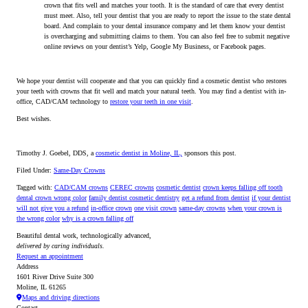
crown that fits well and matches your tooth. It is the standard of care that every dentist
must meet. Also, tell your dentist that you are ready to report the issue to the state dental
board. And complain to your dental insurance company and let them know your dentist
is overcharging and submitting claims to them. You can also feel free to submit negative
online reviews on your dentist’s Yelp, Google My Business, or Facebook pages.
We hope your dentist will cooperate and that you can quickly find a cosmetic dentist who restores
your teeth with crowns that fit well and match your natural teeth. You may find a dentist with in-
office, CAD/CAM technology to
restore your teeth in one visit
.
Best wishes.
Timothy J. Goebel, DDS, a
cosmetic dentist in Moline, IL,
sponsors this post.
Filed Under:
Same-Day Crowns
Tagged with:
CAD/CAM crowns
CEREC crowns
cosmetic dentist
crown keeps falling off tooth
dental crown wrong color
family dentist cosmetic dentistry
get a refund from dentist
if your dentist
will not give you a refund
in-office crown
one visit crown
same-day crowns
when your crown is
the wrong color
why is a crown falling off
Beautiful dental work, technologically advanced,
delivered by caring individuals.
Request an appointment
Address
1601 River Drive Suite 300
Moline, IL 61265
Maps and driving directions
Contact