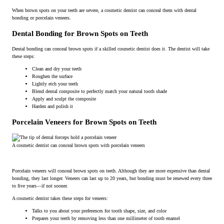
When brown spots on your teeth are severe, a cosmetic dentist can conceal them with dental
bonding or porcelain veneers.
Dental Bonding for Brown Spots on Teeth
Dental bonding can conceal brown spots if a skilled cosmetic dentist does it. The dentist will take
these steps:
Clean and dry your teeth
Roughen the surface
Lightly etch your teeth
Blend dental composite to perfectly match your natural tooth shade
Apply and sculpt the composite
Harden and polish it
Porcelain Veneers for Brown Spots on Teeth
A cosmetic dentist can conceal brown spots with porcelain veneers
Porcelain veneers will conceal brown spots on teeth. Although they are more expensive than dental
bonding, they last longer. Veneers can last up to 20 years, but bonding must be renewed every three
to five years—if not sooner.
A cosmetic dentist takes these steps for veneers:
Talks to you about your preferences for tooth shape, size, and color
Prepares your teeth by removing less than one millimeter of tooth enamel