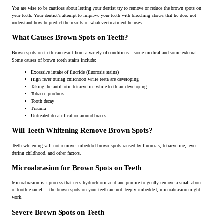
You are wise to be cautious about letting your dentist try to remove or reduce the brown spots on
your teeth. Your dentist’s attempt to improve your teeth with bleaching shows that he does not
understand how to predict the results of whatever treatment he uses.
What Causes Brown Spots on Teeth?
Brown spots on teeth can result from a variety of conditions—some medical and some external.
Some causes of brown tooth stains include:
Excessive intake of fluoride (fluorosis stains)
High fever during childhood while teeth are developing
Taking the antibiotic tetracycline while teeth are developing
Tobacco products
Tooth decay
Trauma
Untreated decalcification around braces
Will Teeth Whitening Remove Brown Spots?
Teeth whitening will not remove embedded brown spots caused by fluorosis, tetracycline, fever
during childhood, and other factors.
Microabrasion for Brown Spots on Teeth
Microabrasion is a process that uses hydrochloric acid and pumice to gently remove a small about
of tooth enamel. If the brown spots on your teeth are not deeply embedded, microabrasion might
work.
Severe Brown Spots on Teeth