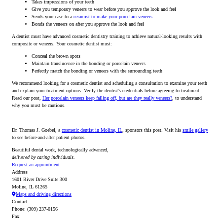
Takes impressions of your teeth
Give you temporary veneers to wear before you approve the look and feel
Sends your case to a
ceramist to make your porcelain veneers
Bonds the veneers on after you approve the look and feel
A dentist must have advanced cosmetic dentistry training to achieve natural-looking results with
composite or veneers. Your cosmetic dentist must:
Conceal the brown spots
Maintain translucence in the bonding or porcelain veneers
Perfectly match the bonding or veneers with the surrounding teeth
We recommend looking for a cosmetic dentist and scheduling a consultation to examine your teeth
and explain your treatment options. Verify the dentist’s credentials before agreeing to treatment.
Read our post,
Her porcelain veneers keep falling off, but are they really veneers?
, to understand
why you must be cautious.
Dr. Thomas J. Goebel, a
cosmetic dentist in Moline, IL
, sponsors this post. Visit his
smile gallery
to see before-and-after patient photos.
Beautiful dental work, technologically advanced,
delivered by caring individuals.
Request an appointment
Address
1601 River Drive Suite 300
Moline, IL 61265
Maps and driving directions
Contact
Phone: (309) 237-0156
Fax: