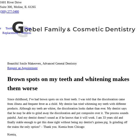
1601 River Drive
Suite 300, Moline, IL 61265
(309) 277-3480
e
Tooth
Other
Replacement
Services
Beautiful Smile Makeovers, Advanced General Dentistry
Request an Appointment
Brown spots on my teeth and whitening makes
them worse
Since childhood, I’ve had brown spots on six front teeth. I was told that the discoloration came
from illness and frequent fever as a child. My dentist has tried whitening my teeth with different
products. Although my teeth are whiter, the discoloration looks darker than ever. My dentist says
that he may be able to grind away the discoloration and put composite over it. The process sounds
painful. And my dentist doesn’t sound as if he knows that it will work. I am 33 years old and
finally stable enough to get this done right without being my dentist’s guinea pig. Is grinding off
the stains the only option? – Thank you. Ksenia from Chicago
Ksenia,