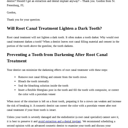
dentist? Should I get an extraction and dental implant anyway? – Thank you. Gordon from St.
Petersburg, FL
Gordon,
Thank you for your question.
Will Root Canal Treatment Lighten a Dark Tooth?
Root canal treatment will not lighten a dark tooth. It often makes a tooth darker. Why would root
canal treatment darken a tooth? When a dentist leaves root canal filling material and cement in the
portion of the tooth above the gumline, the tooth darkens.
Preventing a Tooth from Darkening After Root Canal
Treatment
Your dentist can minimize the darkening effects of root canal treatment with these steps:
Remove root canal filling and cement from the tooth crown
Bleach the tooth internally
Seal the bleaching solution inside the tooth
Insert a flexible fiberglass post in the tooth and fill the tooth with composite, or correct
the color with a porcelain veneer
When most of the structure is left on a front tooth, preparing it for a crown can weaken and increase
the risk of breaking it. A cosmetic dentist can correct the color with a porcelain veneer after root
canal treatment if your front tooth is intact.
Unless your tooth is severely damaged and the endodontist (a root canal specialist) cannot save it,
it is best to preserve it and
avoid extraction and a dental implant
. We recommend scheduling a
second opinion with an advanced cosmetic dentist to examine your tooth and discuss your