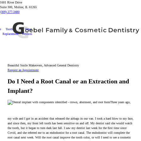
1601 River Drive
Suite 300, Moline, IL 61265
(309) 277-3480
e
Tooth
Other
Replacement
Services
Beautiful Smile Makeovers, Advanced General Dentistry
Request an Appointment
Do I Need a Root Canal or an Extraction and
Implant?
Three years ago,
my wife and I got in an accident that released the airbags in our van. I took a hard blow to my face,
and since then, my front left tooth has been sensitive on and off. My dentist said she would watch
the tooth, but it began to turn dark last fall. I saw my dentist last week for the first time since
Covid, and she referred me to an endodontist for a root canal. The endodontist will complete the
root canal next week. Will the root canal improve the tooth color, or will I need to see a cosmetic