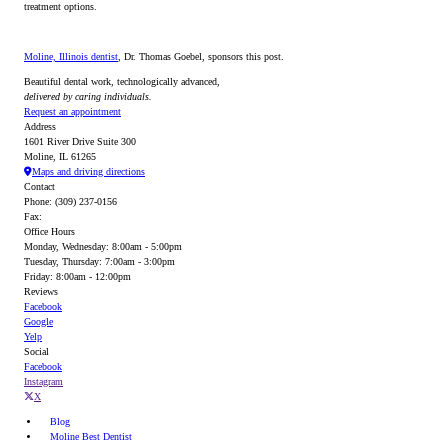
treatment options.
Moline, Illinois dentist
, Dr. Thomas Goebel, sponsors this post.
Beautiful dental work, technologically advanced,
delivered by caring individuals.
Request an appointment
Address
1601 River Drive Suite 300
Moline, IL 61265
Maps and driving directions
Contact
Phone: (309) 237-0156
Fax:
Office Hours
Monday, Wednesday: 8:00am - 5:00pm
Tuesday, Thursday: 7:00am - 3:00pm
Friday: 8:00am - 12:00pm
Reviews
Facebook
Google
Yelp
Social
Facebook
Instagram
X
Blog
Moline Best Dentist