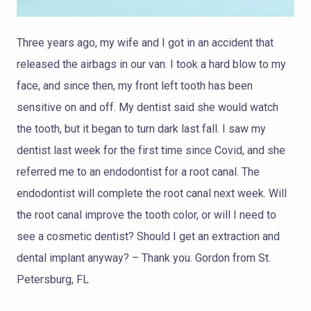
Three years ago, my wife and I got in an accident that
released the airbags in our van. I took a hard blow to my
face, and since then, my front left tooth has been
sensitive on and off. My dentist said she would watch
the tooth, but it began to turn dark last fall. I saw my
dentist last week for the first time since Covid, and she
referred me to an endodontist for a root canal. The
endodontist will complete the root canal next week. Will
the root canal improve the tooth color, or will I need to
see a cosmetic dentist? Should I get an extraction and
dental implant anyway? – Thank you. Gordon from St.
Petersburg, FL