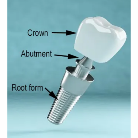
TOOTH
REPLACEMENT
OTHER
SERVICES