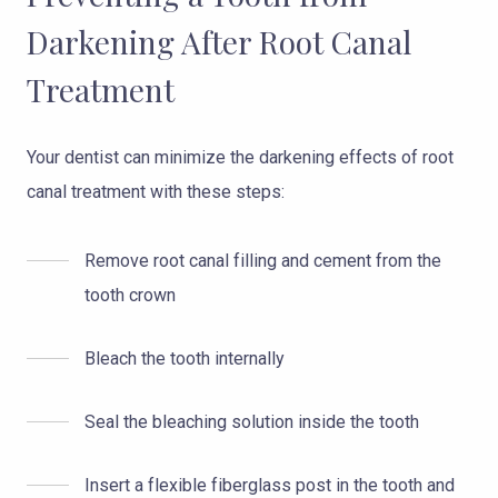
Darkening After Root Canal
Treatment
Your dentist can minimize the darkening effects of root
canal treatment with these steps:
Remove root canal filling and cement from the
tooth crown
Bleach the tooth internally
Seal the bleaching solution inside the tooth
Insert a flexible fiberglass post in the tooth and