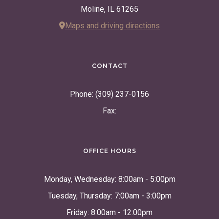
Moline, IL 61265
Maps and driving directions
CONTACT
Phone: (309) 237-0156
Fax:
OFFICE HOURS
Monday, Wednesday: 8:00am - 5:00pm
Tuesday, Thursday: 7:00am - 3:00pm
Friday: 8:00am - 12:00pm