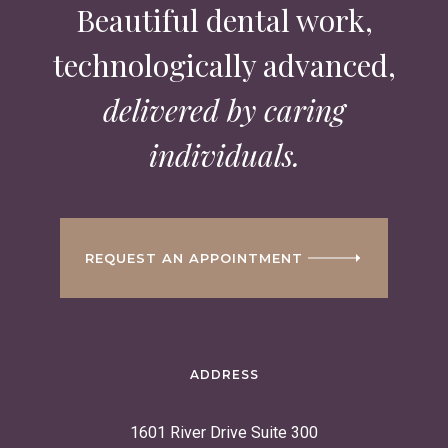
Beautiful dental work,
technologically advanced,
delivered by caring
individuals.
REQUEST AN APPOINTMENT
ADDRESS
1601 River Drive Suite 300