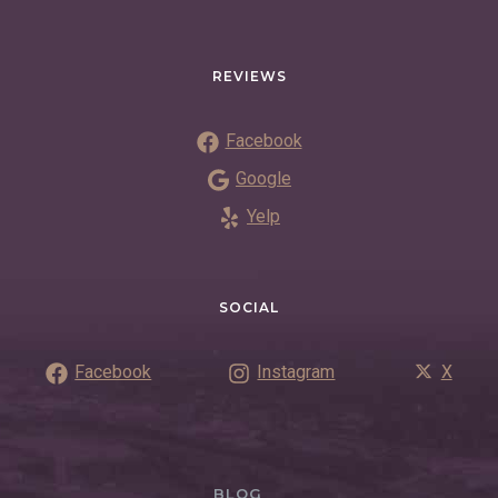
REVIEWS
Facebook
Google
Yelp
SOCIAL
Facebook
Instagram
X
BLOG