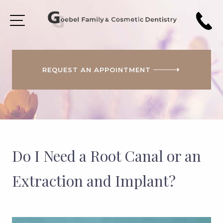
REQUEST AN APPOINTMENT
HOME
ABOUT
US
PATIENT
FORMS
Do I Need a Root Canal or an
COSMETIC
DENTISTRY
Extraction and Implant?
SMILE
GALLERY