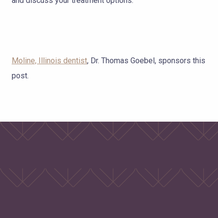
and discuss your treatment options.
Moline, Illinois dentist
, Dr. Thomas Goebel, sponsors this
post.