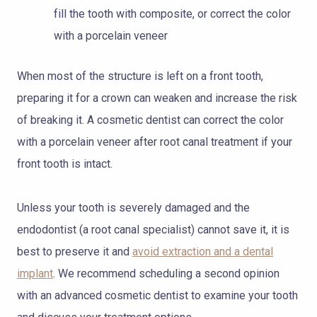
fill the tooth with composite, or correct the color
with a porcelain veneer
When most of the structure is left on a front tooth,
preparing it for a crown can weaken and increase the risk
of breaking it. A cosmetic dentist can correct the color
with a porcelain veneer after root canal treatment if your
front tooth is intact.
Unless your tooth is severely damaged and the
endodontist (a root canal specialist) cannot save it, it is
best to preserve it and
avoid extraction and a dental
implant
. We recommend scheduling a second opinion
with an advanced cosmetic dentist to examine your tooth