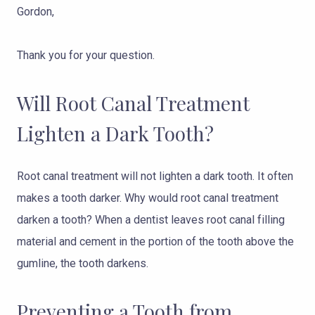
Gordon,
Thank you for your question.
Will Root Canal Treatment
Lighten a Dark Tooth?
Root canal treatment will not lighten a dark tooth. It often
makes a tooth darker. Why would root canal treatment
darken a tooth? When a dentist leaves root canal filling
material and cement in the portion of the tooth above the
gumline, the tooth darkens.
Preventing a Tooth from