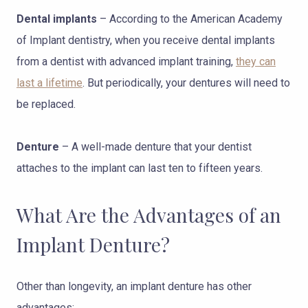
Dental implants
– According to the American Academy
of Implant dentistry, when you receive dental implants
from a dentist with advanced implant training,
they can
last a lifetime
. But periodically, your dentures will need to
be replaced.
Denture
– A well-made denture that your dentist
attaches to the implant can last ten to fifteen years.
What Are the Advantages of an
Implant Denture?
Other than longevity, an implant denture has other
advantages: