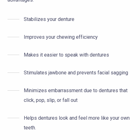
Stabilizes your denture
Improves your chewing efficiency
Makes it easier to speak with dentures
Stimulates jawbone and prevents facial sagging
Minimizes embarrassment due to dentures that
click, pop, slip, or fall out
Helps dentures look and feel more like your own
teeth.