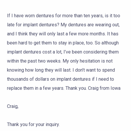
TOOTH
REPLACEMENT
If I have worn dentures for more than ten years, is it too
late for implant dentures? My dentures are wearing out,
OTHER
SERVICES
and I think they will only last a few more months. It has
been hard to get them to stay in place, too. So although
implant dentures cost a lot, I’ve been considering them
within the past two weeks. My only hesitation is not
knowing how long they will last. I don’t want to spend
thousands of dollars on implant dentures if I need to
replace them in a few years. Thank you. Craig from Iowa
Craig,
Thank you for your inquiry.