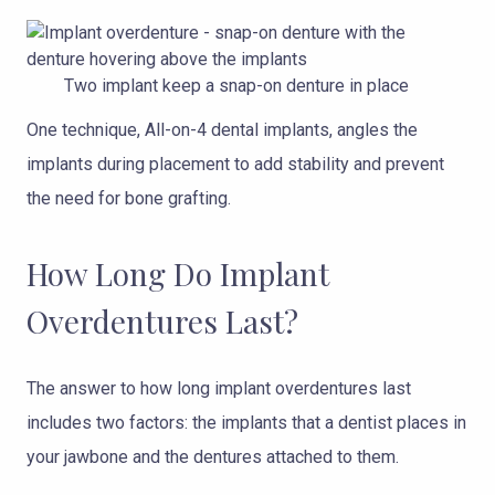
Two implant keep a snap-on denture in place
One technique, All-on-4 dental implants, angles the
implants during placement to add stability and prevent
the need for bone grafting.
How Long Do Implant
Overdentures Last?
The answer to how long implant overdentures last
includes two factors: the implants that a dentist places in
your jawbone and the dentures attached to them.