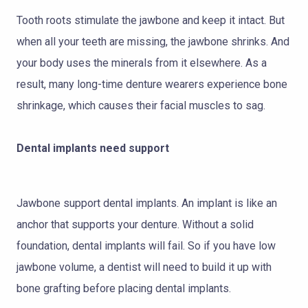
Tooth roots stimulate the jawbone and keep it intact. But
when all your teeth are missing, the jawbone shrinks. And
your body uses the minerals from it elsewhere. As a
result, many long-time denture wearers experience bone
shrinkage, which causes their facial muscles to sag.
Dental implants need support
Jawbone support dental implants. An implant is like an
anchor that supports your denture. Without a solid
foundation, dental implants will fail. So if you have low
jawbone volume, a dentist will need to build it up with
bone grafting before placing dental implants.