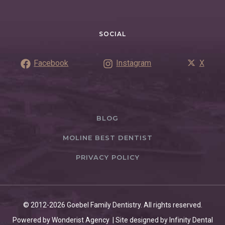
SOCIAL
Facebook
Instagram
X
BLOG
MOLINE BEST DENTIST
PRIVACY POLICY
© 2012-2026 Goebel Family Dentistry. All rights reserved.
Powered by Wonderist Agency | Site designed by Infinity Dental