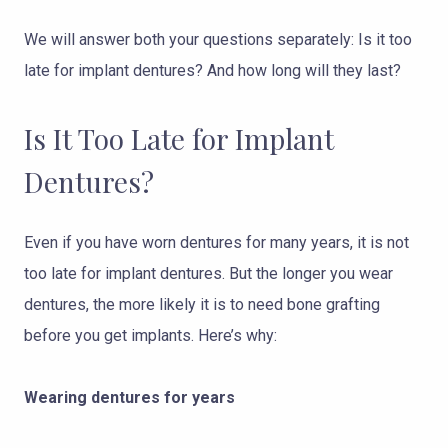
We will answer both your questions separately: Is it too
late for implant dentures? And how long will they last?
Is It Too Late for Implant
Dentures?
Even if you have worn dentures for many years, it is not
too late for implant dentures. But the longer you wear
dentures, the more likely it is to need bone grafting
before you get implants. Here’s why:
Wearing dentures for years