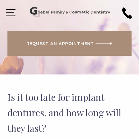
REQUEST AN APPOINTMENT
HOME
ABOUT
US
PATIENT
FORMS
Is it too late for implant
COSMETIC
DENTISTRY
dentures, and how long will
SMILE
they last?
GALLERY