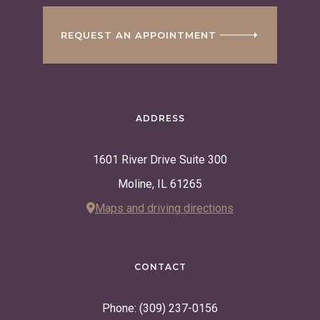
REQUEST AN APPOINTMENT
ADDRESS
1601 River Drive Suite 300
Moline, IL 61265
Maps and driving directions
CONTACT
Phone: (309) 237-0156