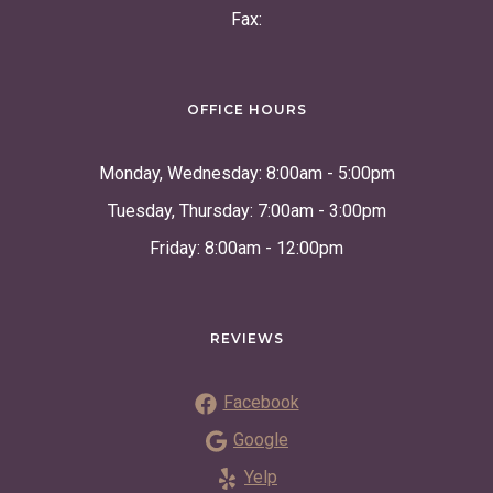
Fax:
OFFICE HOURS
Monday, Wednesday: 8:00am - 5:00pm
Tuesday, Thursday: 7:00am - 3:00pm
Friday: 8:00am - 12:00pm
REVIEWS
Facebook
Google
Yelp