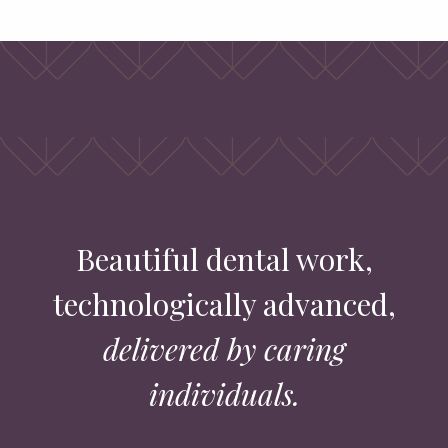
Beautiful dental work,
technologically advanced,
delivered by caring
individuals.