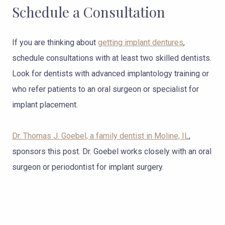
Schedule a Consultation
If you are thinking about
getting implant dentures
,
schedule consultations with at least two skilled dentists.
Look for dentists with advanced implantology training or
who refer patients to an oral surgeon or specialist for
implant placement.
Dr. Thomas J. Goebel, a family dentist in Moline, IL
,
sponsors this post. Dr. Goebel works closely with an oral
surgeon or periodontist for implant surgery.