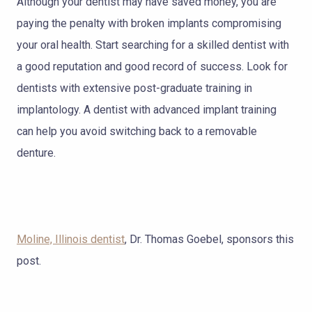
Although your dentist may have saved money, you are
paying the penalty with broken implants compromising
your oral health. Start searching for a skilled dentist with
a good reputation and good record of success. Look for
dentists with extensive post-graduate training in
implantology. A dentist with advanced implant training
can help you avoid switching back to a removable
denture.
Moline, Illinois dentist
, Dr. Thomas Goebel, sponsors this
post.