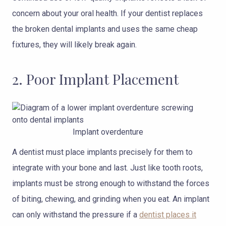
concern about your oral health. If your dentist replaces
the broken dental implants and uses the same cheap
fixtures, they will likely break again.
2. Poor Implant Placement
Implant overdenture
A dentist must place implants precisely for them to
integrate with your bone and last. Just like tooth roots,
implants must be strong enough to withstand the forces
of biting, chewing, and grinding when you eat. An implant
can only withstand the pressure if a
dentist places it