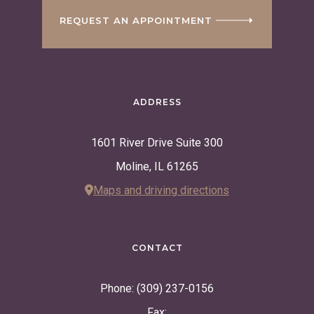
REQUEST AN APPOINTMENT
ADDRESS
1601 River Drive Suite 300
Moline, IL 61265
Maps and driving directions
CONTACT
Phone: (309) 237-0156
Fax: