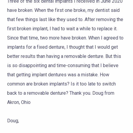
Three of the six dental implants I received in June 2020
TOOTH
have broken. When the first one broke, my dentist said
REPLACEMENT
that few things last like they used to. After removing the
OTHER
first broken implant, I had to wait a while to replace it.
SERVICES
Since that time, two more have broken. When I agreed to
implants for a fixed denture, I thought that I would get
better results than having a removable denture. But this
is so disappointing and time-consuming that I believe
that getting implant dentures was a mistake. How
common are broken implants? Is it too late to switch
back to a removable denture? Thank you. Doug from
Akron, Ohio
Doug,