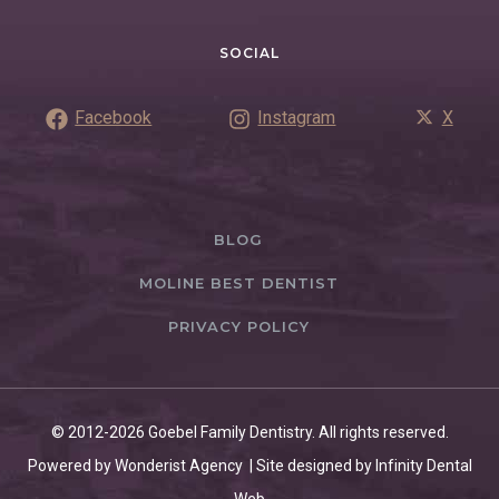
SOCIAL
Facebook
Instagram
X
BLOG
MOLINE BEST DENTIST
PRIVACY POLICY
© 2012-2026 Goebel Family Dentistry. All rights reserved.
Powered by Wonderist Agency | Site designed by Infinity Dental