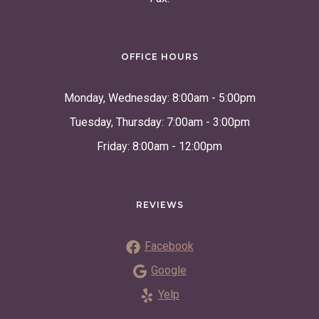
OFFICE HOURS
Monday, Wednesday: 8:00am - 5:00pm
Tuesday, Thursday: 7:00am - 3:00pm
Friday: 8:00am - 12:00pm
REVIEWS
Facebook
Google
Yelp