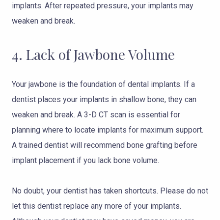
implants. After repeated pressure, your implants may
weaken and break.
4. Lack of Jawbone Volume
Your jawbone is the foundation of dental implants. If a
dentist places your implants in shallow bone, they can
weaken and break. A 3-D CT scan is essential for
planning where to locate implants for maximum support.
A trained dentist will recommend bone grafting before
implant placement if you lack bone volume.
No doubt, your dentist has taken shortcuts. Please do not
let this dentist replace any more of your implants.