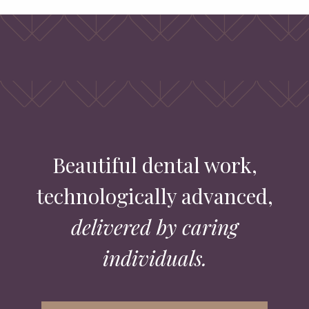
Beautiful dental work,
technologically advanced,
delivered by caring
individuals.