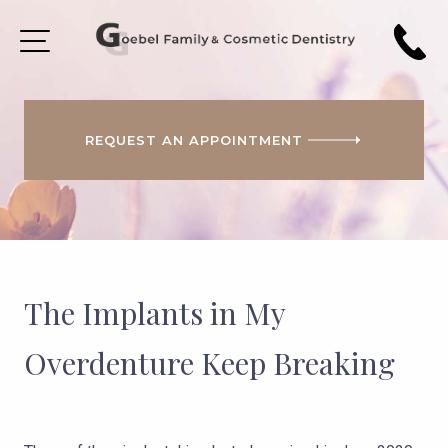
REQUEST AN APPOINTMENT
HOME
ABOUT
US
PATIENT
FORMS
The Implants in My
COSMETIC
DENTISTRY
Overdenture Keep Breaking
SMILE
GALLERY