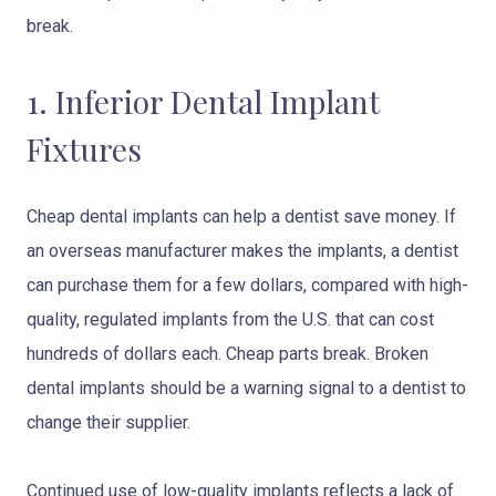
break.
1. Inferior Dental Implant
Fixtures
Cheap dental implants can help a dentist save money. If
an overseas manufacturer makes the implants, a dentist
can purchase them for a few dollars, compared with high-
quality, regulated implants from the U.S. that can cost
hundreds of dollars each. Cheap parts break. Broken
dental implants should be a warning signal to a dentist to
change their supplier.
Continued use of low-quality implants reflects a lack of