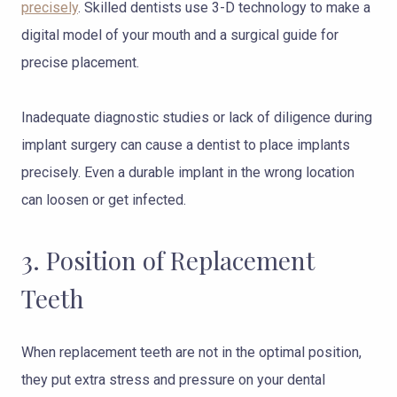
precisely
. Skilled dentists use 3-D technology to make a
digital model of your mouth and a surgical guide for
precise placement.
Inadequate diagnostic studies or lack of diligence during
implant surgery can cause a dentist to place implants
precisely. Even a durable implant in the wrong location
can loosen or get infected.
3. Position of Replacement
Teeth
When replacement teeth are not in the optimal position,
they put extra stress and pressure on your dental