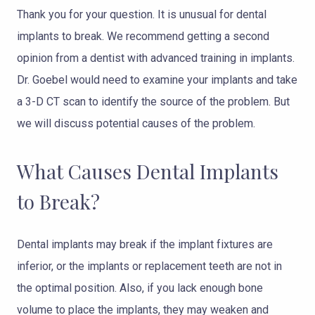
Thank you for your question. It is unusual for dental
implants to break. We recommend getting a second
opinion from a dentist with advanced training in implants.
Dr. Goebel would need to examine your implants and take
a 3-D CT scan to identify the source of the problem. But
we will discuss potential causes of the problem.
What Causes Dental Implants
to Break?
Dental implants may break if the implant fixtures are
inferior, or the implants or replacement teeth are not in
the optimal position. Also, if you lack enough bone
volume to place the implants, they may weaken and