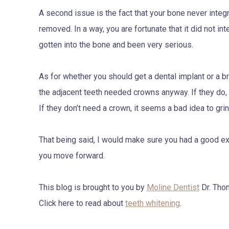
A second issue is the fact that your bone never integr
removed. In a way, you are fortunate that it did not int
gotten into the bone and been very serious.
As for whether you should get a dental implant or a 
the adjacent teeth needed crowns anyway. If they do
If they don’t need a crown, it seems a bad idea to gri
That being said, I would make sure you had a good exp
you move forward.
This blog is brought to you by
Moline Dentist
Dr. Tho
Click here to read about
teeth whitening
.