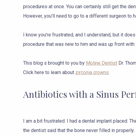
procedures at once. You can certainly still get the den
However, you’ll need to go to a different surgeon to h
I know you’re frustrated, and I understand, but it does
procedure that was new to him and was up front with
This blog s brought to you by
Moline Dentist
Dr. Thom
Click here to learn about
zirconia crowns
.
Antibiotics with a Sinus Per
I am a bit frustrated. I had a dental implant placed. 
the dentist said that the bone never filled in properl