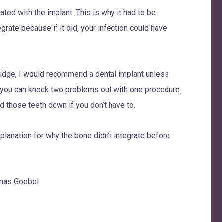
ated with the implant. This is why it had to be
egrate because if it did, your infection could have
bridge, I would recommend a dental implant unless
, you can knock two problems out with one procedure.
nd those teeth down if you don’t have to.
lanation for why the bone didn’t integrate before
mas Goebel.