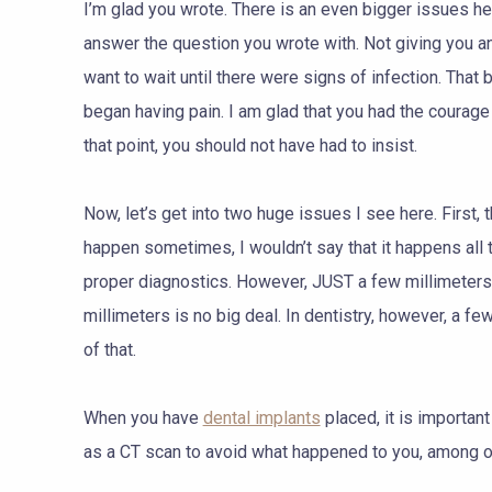
I’m glad you wrote. There is an even bigger issues here
answer the question you wrote with. Not giving you an 
want to wait until there were signs of infection. Tha
began having pain. I am glad that you had the courag
that point, you should not have had to insist.
Now, let’s get into two huge issues I see here. First, t
happen sometimes, I wouldn’t say that it happens all t
proper diagnostics. However, JUST a few millimeters i
millimeters is no big deal. In dentistry, however, a f
of that.
When you have
dental implants
placed, it is importa
as a CT scan to avoid what happened to you, among o