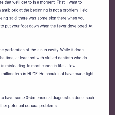
 that we’ll get to in a moment. First, I want to
antibiotic at the beginning is not a problem. He’d
t being said, there was some sign there when you
e to put your foot down when the fever developed. At
he perforation of the sinus cavity. While it does
he time, at least not with skilled dentists who do
s misleading. In most cases in life, a few
ew millimeters is HUGE. He should not have made light
nt to have some 3-dimensional diagnostics done, such
ther potential serious problems.