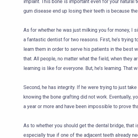
implant. This bone is important even for your natural 
gum disease end up losing their teeth is because the 
As for whether he was just milking you for money, I s
a fantastic dentist for two reasons. First, he’s trying
learn them in order to serve his patients in the best 
that. All people, no matter what the field, when they ar
learning is like for everyone. But, he’s learning. That w
Second, he has integrity. If he were trying to just ta
knowing the bone grafting did not work. Eventually, you
a year or more and have been impossible to prove that
As to whether you should get the dental bridge, that is 
especially true if one of the adjacent teeth already n