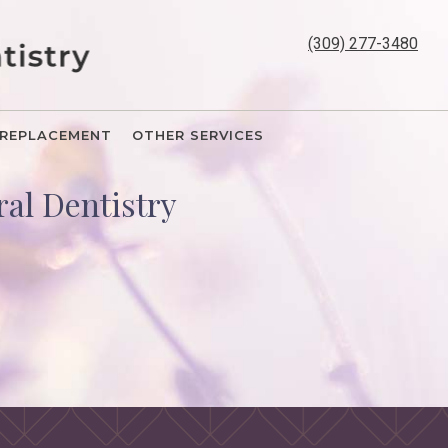
(309) 277-3480
REPLACEMENT
OTHER SERVICES
al Dentistry