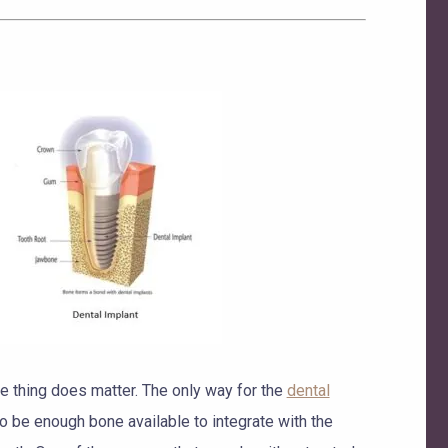
one thing does matter. The only way for the
dental
to be enough bone available to integrate with the