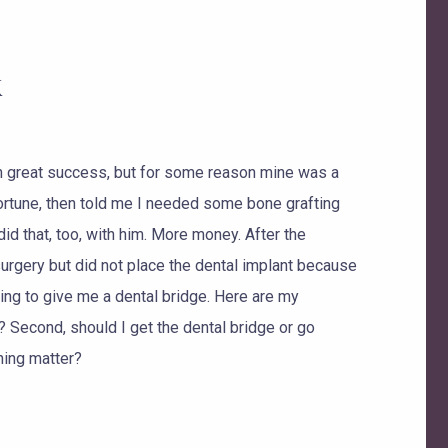
k
h great success, but for some reason mine was a
fortune, then told me I needed some bone grafting
did that, too, with him. More money. After the
surgery but did not place the dental implant because
ring to give me a dental bridge. Here are my
? Second, should I get the dental bridge or go
hing matter?