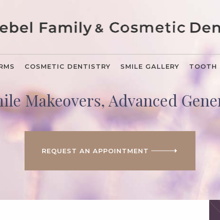
ORMS
COSMETIC DENTISTRY
SMILE GALLERY
TOOTH 
mile Makeovers, Advanced Gener
REQUEST AN APPOINTMENT