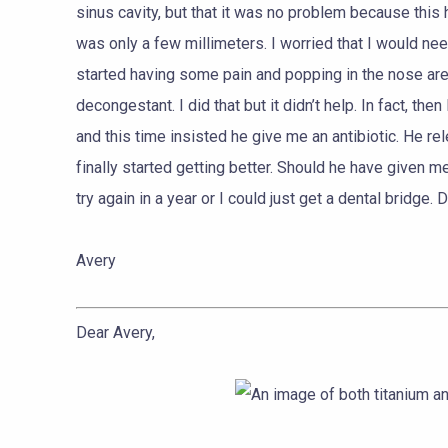
sinus cavity, but that it was no problem because this 
was only a few millimeters. I worried that I would nee
started having some pain and popping in the nose area
decongestant. I did that but it didn’t help. In fact, th
and this time insisted he give me an antibiotic. He re
finally started getting better. Should he have given m
try again in a year or I could just get a dental bridg
Avery
Dear Avery,