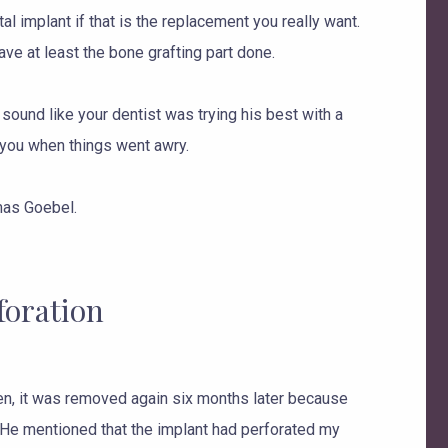
tal implant if that is the replacement you really want.
ave at least the bone grafting part done.
 sound like your dentist was trying his best with a
 you when things went awry.
as Goebel.
foration
Then, it was removed again six months later because
y. He mentioned that the implant had perforated my