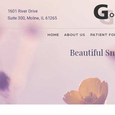
1601 River Drive
Suite 300, Moline, IL 61265
HOME
ABOUT US
PATIENT F
Beautiful S