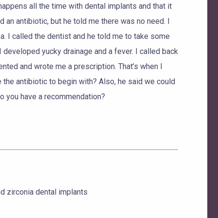
happens all the time with dental implants and that it
d an antibiotic, but he told me there was no need. I
. I called the dentist and he told me to take some
en I developed yucky drainage and a fever. I called back
lented and wrote me a prescription. That’s when I
e the antibiotic to begin with? Also, he said we could
e. Do you have a recommendation?