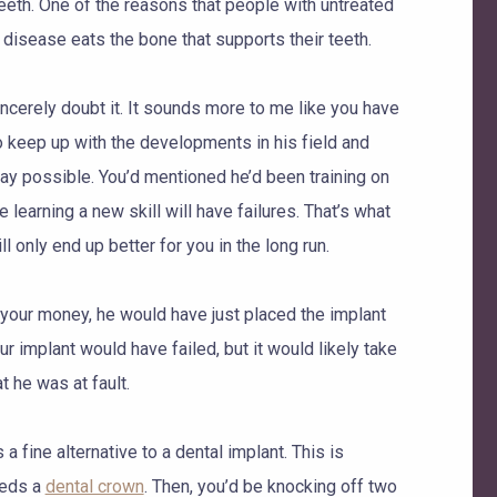
teeth. One of the reasons that people with untreated
disease eats the bone that supports their teeth.
incerely doubt it. It sounds more to me like you have
 to keep up with the developments in his field and
way possible. You’d mentioned he’d been training on
e learning a new skill will have failures. That’s what
ill only end up better for you in the long run.
ke your money, he would have just placed the implant
r implant would have failed, but it would likely take
 he was at fault.
a fine alternative to a dental implant. This is
eeds a
dental crown
. Then, you’d be knocking off two