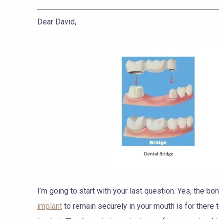
Dear David,
I’m going to start with your last question. Yes, the b
implant
to remain securely in your mouth is for there 