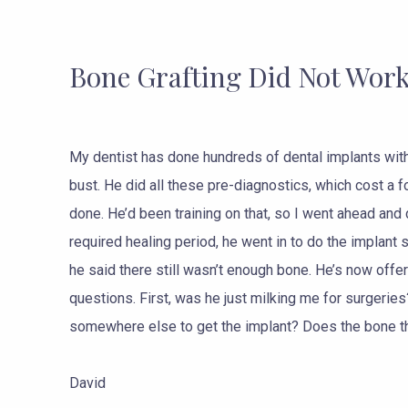
Bone Grafting Did Not Wor
My dentist has done hundreds of dental implants wit
bust. He did all these pre-diagnostics, which cost a 
done. He’d been training on that, so I went ahead and 
required healing period, he went in to do the implant 
he said there still wasn’t enough bone. He’s now offe
questions. First, was he just milking me for surgeries
somewhere else to get the implant? Does the bone t
David