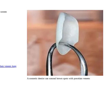
 sooner.
lain veneers keep
A cosmetic dentist can conceal brown spots with porcelain veneers