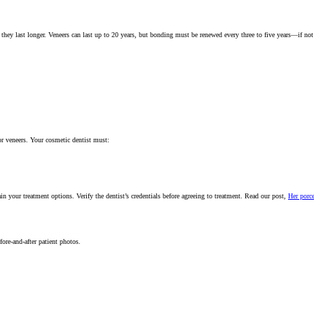
they last longer. Veneers can last up to 20 years, but bonding must be renewed every three to five years—if not
or veneers. Your cosmetic dentist must:
 your treatment options. Verify the dentist’s credentials before agreeing to treatment. Read our post,
Her porce
fore-and-after patient photos.