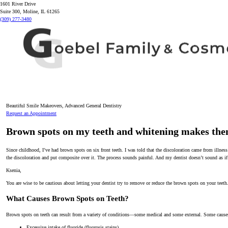
1601 River Drive
Suite 300, Moline, IL 61265
(309) 277-3480
Beautiful Smile Makeovers, Advanced General Dentistry
Request an Appointment
Brown spots on my teeth and whitening makes th
Since childhood, I’ve had brown spots on six front teeth. I was told that the discoloration came from illness
the discoloration and put composite over it. The process sounds painful. And my dentist doesn’t sound as if
Ksenia,
You are wise to be cautious about letting your dentist try to remove or reduce the brown spots on your teeth
What Causes Brown Spots on Teeth?
Brown spots on teeth can result from a variety of conditions—some medical and some external. Some causes
Excessive intake of fluoride (fluorosis stains)