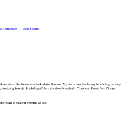
th Replacement
Other Services
th are whiter, the discoloration looks darker than ever. My dentist says that he may be able to grind away
y dentist’s guinea pig. Is grinding off the stains the only option? – Thank you. Ksenia from Chicago
the results of whatever treatment he uses.