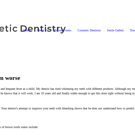
Home
About Us
Patient Forms
Cosmetic Dentistry
Smile Gallery
Too
em worse
 and frequent fever as a child. My dentist has tried whitening my teeth with different products. Although my tee
 he knows that it will work. I am 33 years old and finally stable enough to get this done right without being m
. Your dentist’s attempt to improve your teeth with bleaching shows that he does not understand how to predict 
 of brown tooth stains include: