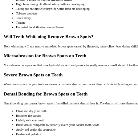
High fever during childhood while teeth are developing
Taking the antibiotic tetracycline while teeth are developing
Tobacco products
Tooth decay
Trauma
Untreated decalcification around braces
Will Teeth Whitening Remove Brown Spots?
Teeth whitening will not remove embedded brown spots caused by fluorosis, tetracycline, fever during childh
Microabrasion for Brown Spots on Teeth
Microabrasion is a process that uses hydrochloric acid and pumice to gently remove a small about of tooth
Severe Brown Spots on Teeth
When brown spots on your teeth are severe, a cosmetic dentist can conceal them with dental bonding or porc
Dental Bonding for Brown Spots on Teeth
Dental bonding can conceal brown spots if a skilled cosmetic dentist does it. The dentist will take these ste
Clean and dry your teeth
Roughen the surface
Lightly etch your teeth
Blend dental composite to perfectly match your natural tooth shade
Apply and sculpt the composite
Harden and polish it