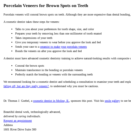
Porcelain Veneers for Brown Spots on Teeth
Porcelain veneers will conceal brown spots on teeth. Although they are more expensive than dental bonding, 
A cosmetic dentist takes these steps for veneers:
Talks to you about your preferences for tooth shape, size, and color
Prepares your teeth by removing less than one millimeter of tooth enamel
Takes impressions of your teeth
Give you temporary veneers to wear before you approve the look and feel
Sends your case to a
ceramist to make your porcelain veneers
Bonds the veneers on after you approve the look and feel
A dentist must have advanced cosmetic dentistry training to achieve natural-looking results with composite 
Conceal the brown spots
Maintain translucence in the bonding or porcelain veneers
Perfectly match the bonding or veneers with the surrounding teeth
We recommend looking for a cosmetic dentist and scheduling a consultation to examine your teeth and explain
falling off, but are they really veneers?
, to understand why you must be cautious.
Dr. Thomas J. Goebel, a
cosmetic dentist in Moline, IL
, sponsors this post. Visit his
smile gallery
to see be
Beautiful dental work, technologically advanced,
delivered by caring individuals.
Request an appointment
Address
1601 River Drive Suite 300