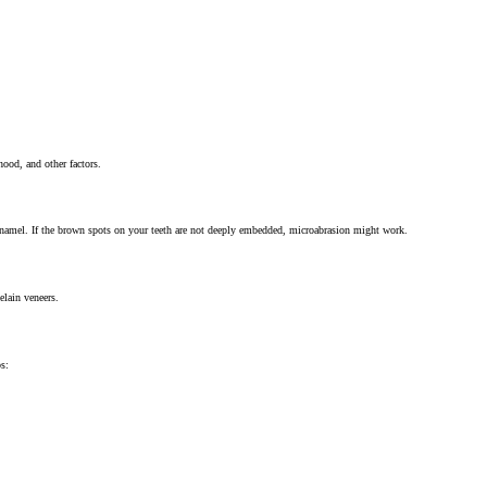
ood, and other factors.
 enamel. If the brown spots on your teeth are not deeply embedded, microabrasion might work.
elain veneers.
ps: