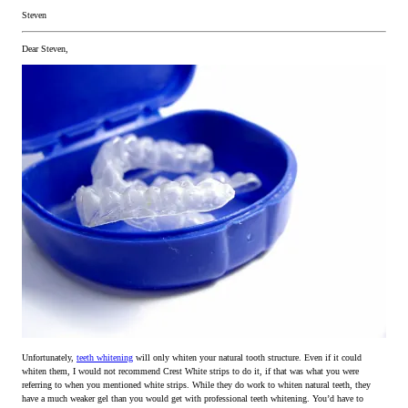
Steven
Dear Steven,
Unfortunately,
teeth whitening
will only whiten your natural tooth structure. Even if it could
whiten them, I would not recommend Crest White strips to do it, if that was what you were
referring to when you mentioned white strips. While they do work to whiten natural teeth, they
have a much weaker gel than you would get with professional teeth whitening. You’d have to