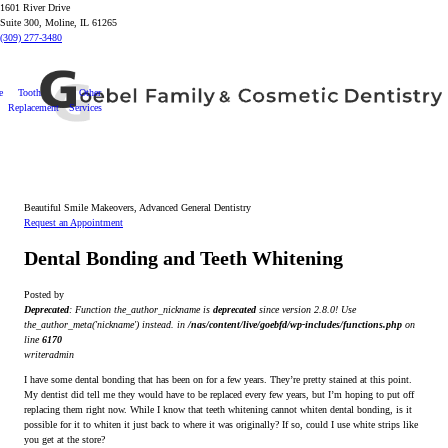
1601 River Drive
Suite 300, Moline, IL 61265
(309) 277-3480
e
Tooth
Other
Replacement
Services
Beautiful Smile Makeovers, Advanced General Dentistry
Request an Appointment
Dental Bonding and Teeth Whitening
Posted by
Deprecated
: Function the_author_nickname is
deprecated
since version 2.8.0! Use
the_author_meta('nickname') instead. in
/nas/content/live/goebfd/wp-includes/functions.php
on
line
6170
writeradmin
I have some dental bonding that has been on for a few years. They’re pretty stained at this point.
My dentist did tell me they would have to be replaced every few years, but I’m hoping to put off
replacing them right now. While I know that teeth whitening cannot whiten dental bonding, is it
possible for it to whiten it just back to where it was originally? If so, could I use white strips like
you get at the store?