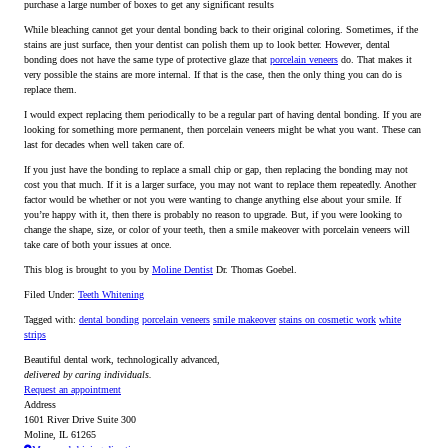
purchase a large number of boxes to get any significant results
While bleaching cannot get your dental bonding back to their original coloring. Sometimes, if the
stains are just surface, then your dentist can polish them up to look better. However, dental
bonding does not have the same type of protective glaze that
porcelain veneers
do. That makes it
very possible the stains are more internal. If that is the case, then the only thing you can do is
replace them.
I would expect replacing them periodically to be a regular part of having dental bonding. If you are
looking for something more permanent, then porcelain veneers might be what you want. These can
last for decades when well taken care of.
If you just have the bonding to replace a small chip or gap, then replacing the bonding may not
cost you that much. If it is a larger surface, you may not want to replace them repeatedly. Another
factor would be whether or not you were wanting to change anything else about your smile. If
you’re happy with it, then there is probably no reason to upgrade. But, if you were looking to
change the shape, size, or color of your teeth, then a smile makeover with porcelain veneers will
take care of both your issues at once.
This blog is brought to you by
Moline Dentist
Dr. Thomas Goebel.
Filed Under:
Teeth Whitening
Tagged with:
dental bonding
porcelain veneers
smile makeover
stains on cosmetic work
white
strips
Beautiful dental work, technologically advanced,
delivered by caring individuals.
Request an appointment
Address
1601 River Drive Suite 300
Moline, IL 61265