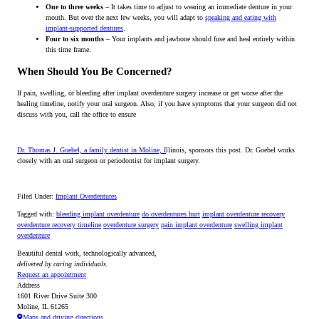
One to three weeks
– It takes time to adjust to wearing an immediate denture in your
mouth. But over the next few weeks, you will adapt to
speaking and eating with
implant-supported dentures
.
Four to six months
– Your implants and jawbone should fuse and heal entirely within
this time frame.
When Should You Be Concerned?
If pain, swelling, or bleeding after implant overdenture surgery increase or get worse after the
healing timeline, notify your oral surgeon. Also, if you have symptoms that your surgeon did not
discuss with you, call the office to ensure
Dr. Thomas J. Goebel, a family dentist in Moline, I
llinois, sponsors this post. Dr. Goebel works
closely with an oral surgeon or periodontist for implant surgery.
Filed Under:
Implant Overdentures
Tagged with:
bleeding implant overdenture
do overdentures hurt
implant overdenture recovery
overdenture recovery timeline
overdenture surgery
pain implant overdenture
swelling implant
overdenture
Beautiful dental work, technologically advanced,
delivered by caring individuals.
Request an appointment
Address
1601 River Drive Suite 300
Moline, IL 61265
Maps and driving directions