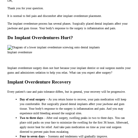
Les,
Thank you for your question.
It is normal to feel pain and discomfort after implant overdenture placement.
The implant overdenture process has several phases. Surgically placed dental implants affect your
jawbone and gum tissue. Your body’s response to the surgery is inflammation and pain.
Do Implant Overdentures Hurt?
Implant overdenture
Implant overdenture surgery does not hurt because your implant dentist or oral surgeon numbs your
gums and administers sedation to help you relax. What can you expect after surgery?
Implant Overdenture Recovery
Every patient’s case and pain tolerance differs, but in general, your recovery will be progressive.
Day of oral surgery
– As you return home to recover, your pain medication will keep
you comfortable. But surgically placed dental implants affect your jawbone and gum
tissue. Your body’s response to the surgery is inflammation and pain. And you may
experience mild bleeding around the surgical sites.
Two to three days
– After oral surgery, swelling peaks in two to three days. You can
place cold packs on your face to minimize the swelling for the first 36 hours. Afterward,
apply moist heat for relief. And take pain medication on time as your oral surgeon
directed to prevent pain from escalating.
Four to seven days
– Soreness and tenderness will gradually improve.