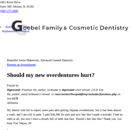
1601 River Drive
Suite 300, Moline, IL 61265
(309) 277-3480
e
Tooth
Other
Replacement
Services
Beautiful Smile Makeovers, Advanced General Dentistry
Request an Appointment
Should my new overdentures hurt?
Posted by
Deprecated
: Function the_author_nickname is
deprecated
since version 2.8.0! Use
the_author_meta('nickname') instead. in
/nas/content/live/goebfd/wp-includes/functions.php
on
line
6170
AllSmiles
My dentist told me to expect some pain after getting implant overdentures, but it has been almost
a week, and I am still in pain. I paid $36,000 for pain and now feel like I made a mistake. I had no
teeth at all, but now I have a mouth full of teeth that hurt. Should I feel like this? Thank you. Les
from Fort Wayne, IN